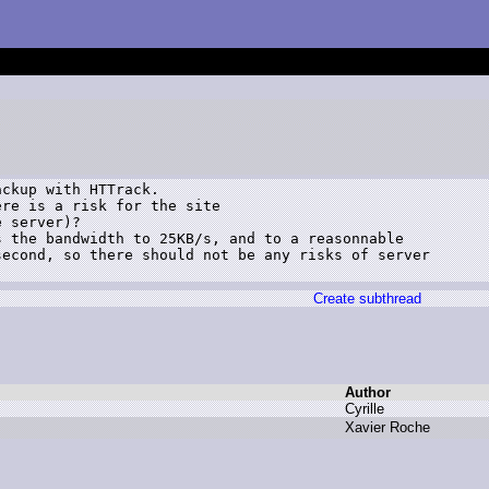
ckup with HTTrack.

re is a risk for the site

 server)?

 the bandwidth to 25KB/s, and to a reasonnable

econd, so there should not be any risks of server

Create subthread
Author
C
yrille
X
avier R
oche