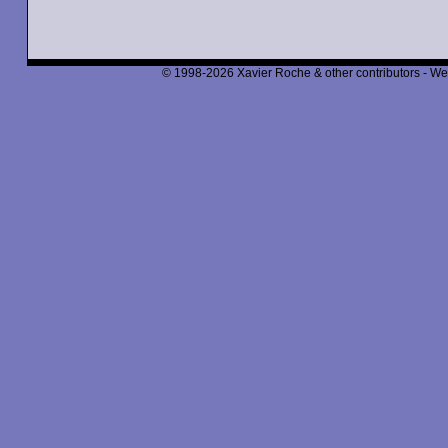
© 1998-2026 Xavier Roche & other contributors - We