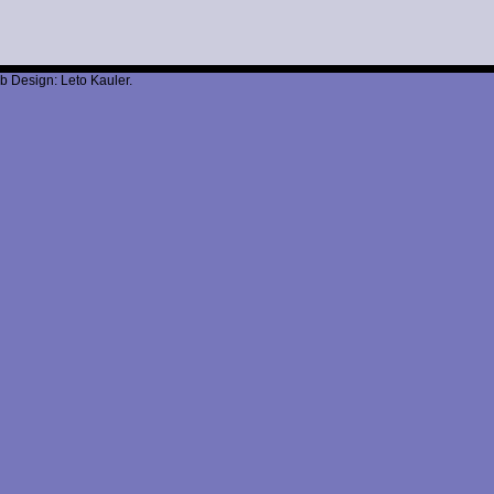
b Design: Leto Kauler.