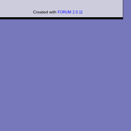
Created with
FORUM 2.0.11