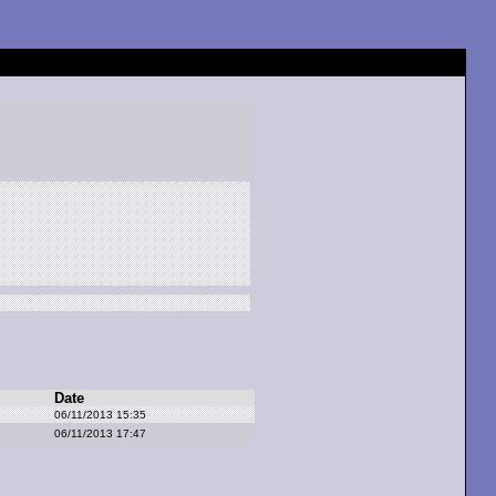
Date
06/11/2013 15:35
06/11/2013 17:47