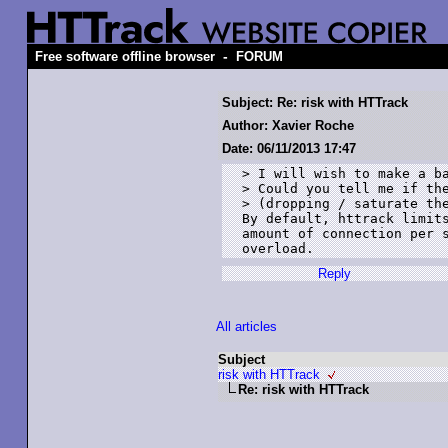
-
Free software offline browser
FORUM
Subject: Re: risk with HTTrack
Author: Xavier Roche
Date: 06/11/2013 17:47
> I will wish to make a ba
> Could you tell me if the
> (dropping / saturate the
By default, httrack limits
amount of connection per s
Reply
All articles
Subject
risk with HTTrack
Re: risk with HTTrack