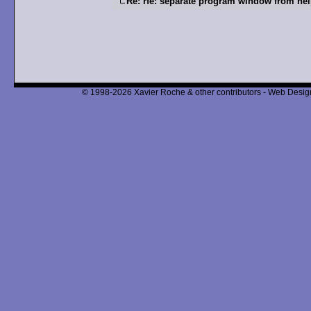
Re: rfe: separate program window from he
© 1998-2026 Xavier Roche & other contributors - Web Design