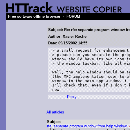
-
Free software offline browser
FORUM
Subject: Re: rfe: separate program window f
Author: Xavier Roche
Date: 09/15/2002 14:55
> a small request for enhancement:
> please can you separate the pro
window should have its own icon in
> the window taskbar, like all win
Well, the help window should be se
(the MFC implementation seem to al
window to the main app window..)

I'll check that, even if I don't k
now
Reply
All articles
Subject
rfe: separate program window from help window