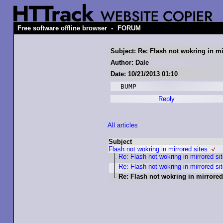
-
Free software offline browser
FORUM
Subject: Re: Flash not wokring in mi
Author: Dale
Date: 10/21/2013 01:10
Reply
All articles
Subject
Flash not wokring in mirrored sites
Re: Flash not wokring in mirrored si
Re: Flash not wokring in mirrored si
Re: Flash not wokring in mirrored