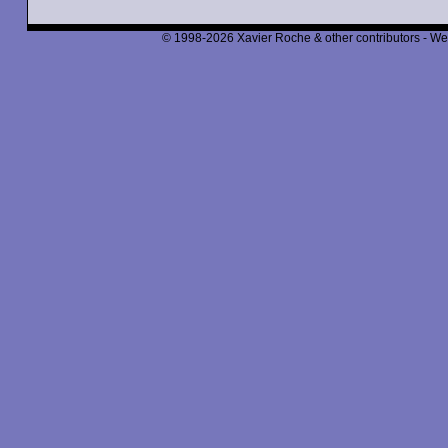
© 1998-2026 Xavier Roche & other contributors - We