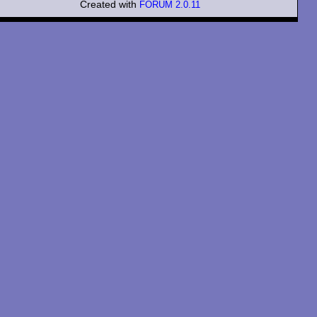
Created with
FORUM 2.0.11