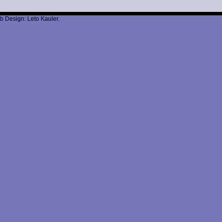
b Design: Leto Kauler.