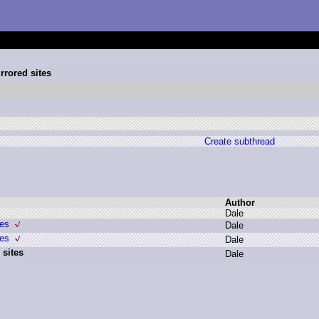
rrored sites
Create subthread
Author
D
ale
tes
D
ale
tes
D
ale
 sites
D
ale