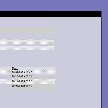
Date
10/02/2013 16:47
10/13/2013 23:21
10/14/2013 23:50
10/21/2013 01:10