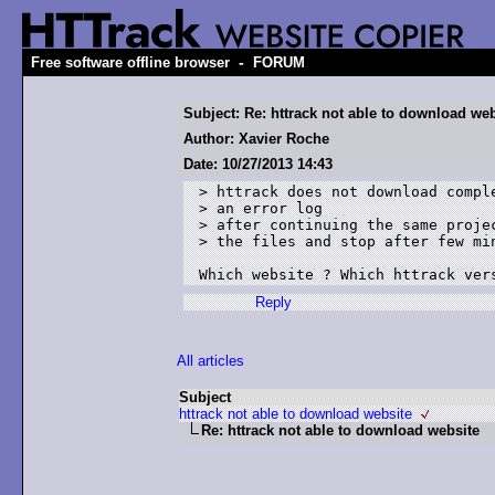
-
Free software offline browser
FORUM
Subject: Re: httrack not able to download web
Author: Xavier Roche
Date: 10/27/2013 14:43
> httrack does not download comple
> an error log

> after continuing the same projec
> the files and stop after few min
Which website ? Which httrack ver
Reply
All articles
Subject
httrack not able to download website
Re: httrack not able to download website