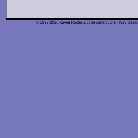
© 1998-2026 Xavier Roche & other contributors - Web Design