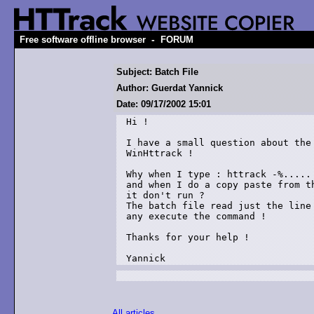
-
Free software offline browser
FORUM
Subject: Batch File
Author: Guerdat Yannick
Date: 09/17/2002 15:01
Hi !

I have a small question about the 
WinHttrack !

Why when I type : httrack -%..... 
and when I do a copy paste from th
it don't run ?

The batch file read just the line 
any execute the command !

Thanks for your help !

Yannick
All articles