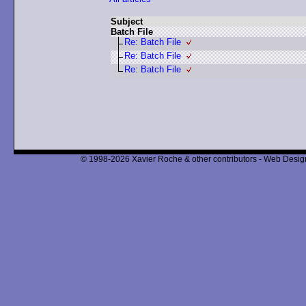
Subject
Batch File
Re: Batch File
Re: Batch File
Re: Batch File
© 1998-2026 Xavier Roche & other contributors - Web Design