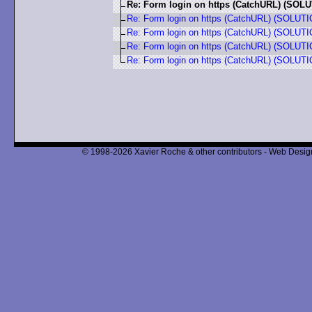
Re: Form login on https (CatchURL) (SOL
Re: Form login on https (CatchURL) (SOLUTI
Re: Form login on https (CatchURL) (SOLUTI
Re: Form login on https (CatchURL) (SOLUTI
Re: Form login on https (CatchURL) (SOLUTI
© 1998-2026 Xavier Roche & other contributors - Web Design