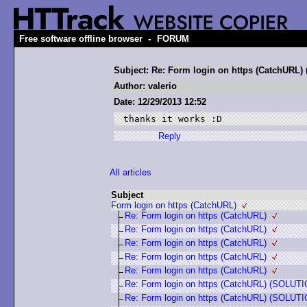
-
Free software offline browser
FORUM
Subject: Re: Form login on https (CatchURL
Author: valerio
Date: 12/29/2013 12:52
thanks it works :D
Reply
All articles
Subject
Form login on https (CatchURL)
Re: Form login on https (CatchURL)
Re: Form login on https (CatchURL)
Re: Form login on https (CatchURL)
Re: Form login on https (CatchURL)
Re: Form login on https (CatchURL)
Re: Form login on https (CatchURL) (SOLUTI
Re: Form login on https (CatchURL) (SOLUTI