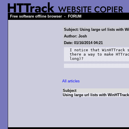
-
Free software offline browser
FORUM
Subject: Using large url lists with 
Author: Josh
Date: 01/16/2014 04:21
I notice that WinHTTrack s
there a way to make HTTrac
long)?
All articles
Subject
Using large url lists with WinHTTrack