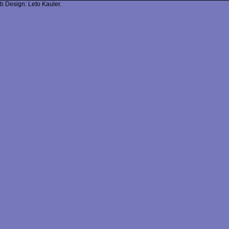
b Design: Leto Kauler.