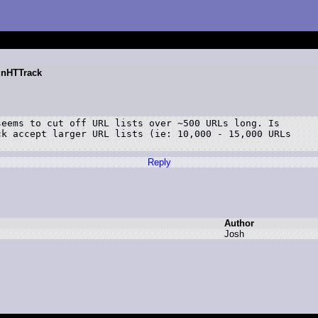
WinHTTrack
eems to cut off URL lists over ~500 URLs long. Is

k accept larger URL lists (ie: 10,000 - 15,000 URLs

Reply
Author
J
osh