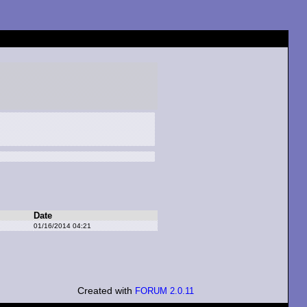
Date
01/16/2014 04:21
Created with
FORUM 2.0.11