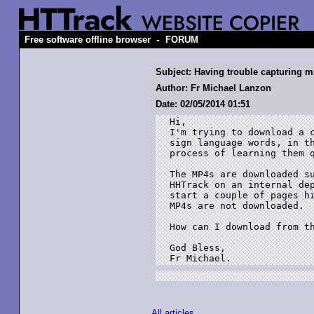
-
Free software offline browser
FORUM
Subject: Having trouble capturing m
Author: Fr Michael Lanzon
Date: 02/05/2014 01:51
Hi,

I'm trying to download a c
sign language words, in th
process of learning them q
The MP4s are downloaded su
HHTrack on an internal dep
start a couple of pages h
MP4s are not downloaded. 

How can I download from th
God Bless,

Fr Michael.
All articles