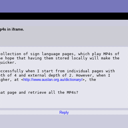
p4s in iframe.
ollection of sign language pages, which play MP4s of

e hope that having them stored locally will make the

uicker.

ccessfully when I start from individual pages with

th of 4 and external depth of 2. However, when I

igher, at <
http://www.auslan.org.au/dictionary/
>, the

at page and retrieve all the MP4s?

Reply