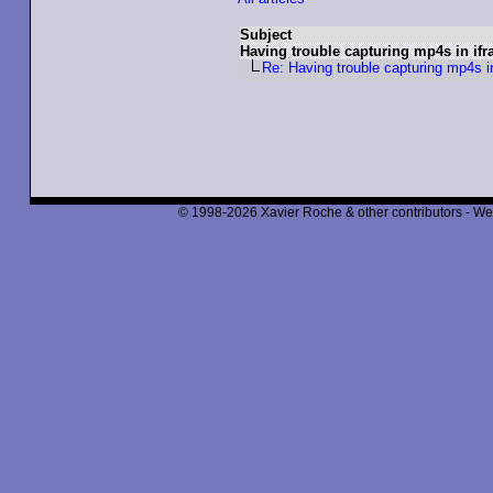
Subject
Having trouble capturing mp4s in ifr
Re: Having trouble capturing mp4s i
© 1998-2026 Xavier Roche & other contributors - We