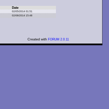
Date
02/05/2014 01:51
02/08/2014 15:48
Created with
FORUM 2.0.11