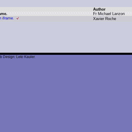
Author
ame.
F
r M
ichael L
anzon
n iframe.
X
avier R
oche
b Design: Leto Kauler.