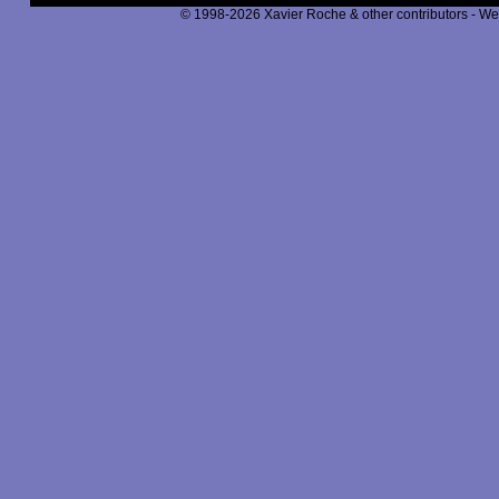
© 1998-2026 Xavier Roche & other contributors - We