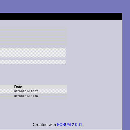
Date
02/16/2014 18:28
02/18/2014 01:07
Created with
FORUM 2.0.11