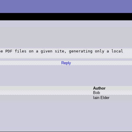
e PDF files on a given site, generating only a local

Reply
Author
B
ob
I
ain E
lder