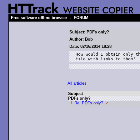
-
Free software offline browser
FORUM
Subject: PDFs only?
Author: Bob
Date: 02/16/2014 18:28
How would I obtain only th
file with links to them?
All articles
Subject
PDFs only?
Re: PDFs only?