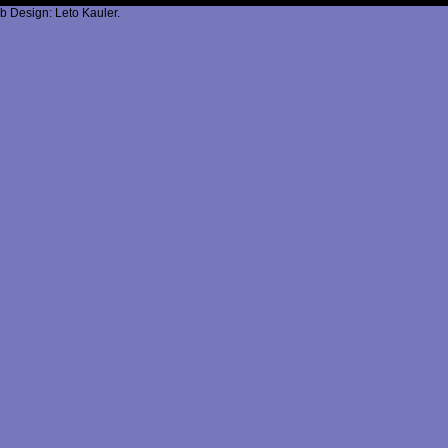
b Design: Leto Kauler.