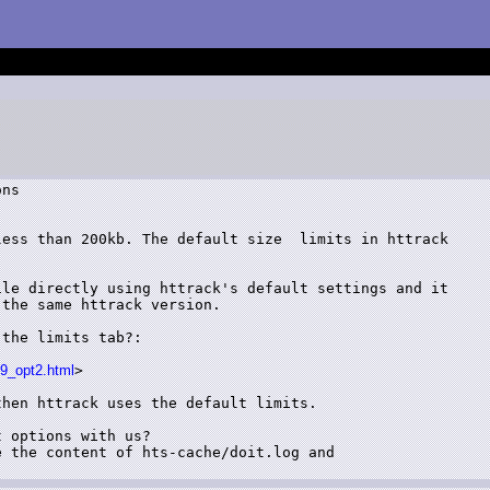
ns

ess than 200kb. The default size  limits in httrack

le directly using httrack's default settings and it

the same httrack version.

the limits tab?:

p9_opt2.html
>

hen httrack uses the default limits.

 options with us?

 the content of hts-cache/doit.log and
