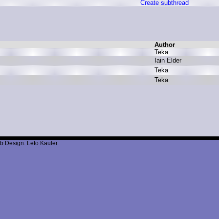
Create subthread
Author
T
eka
I
ain E
lder
T
eka
T
eka
b Design: Leto Kauler.