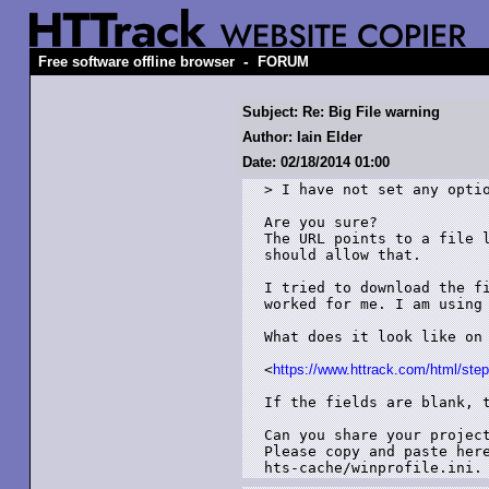
-
Free software offline browser
FORUM
Subject: Re: Big File warning
Author: Iain Elder
Date: 02/18/2014 01:00
> I have not set any optio
Are you sure?

The URL points to a file l
should allow that.

I tried to download the fi
worked for me. I am using 
What does it look like on 
<
https://www.httrack.com/html/ste
If the fields are blank, t
Can you share your project
Please copy and paste here
hts-cache/winprofile.ini.