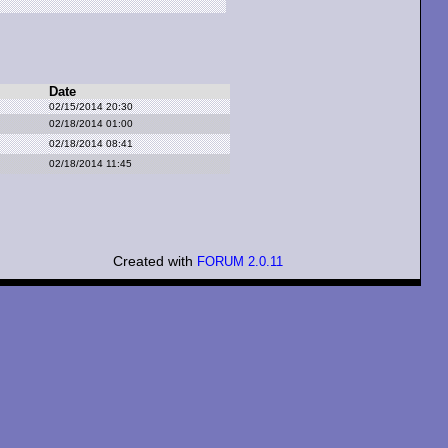
Date
02/15/2014 20:30
02/18/2014 01:00
02/18/2014 08:41
02/18/2014 11:45
Created with
FORUM 2.0.11