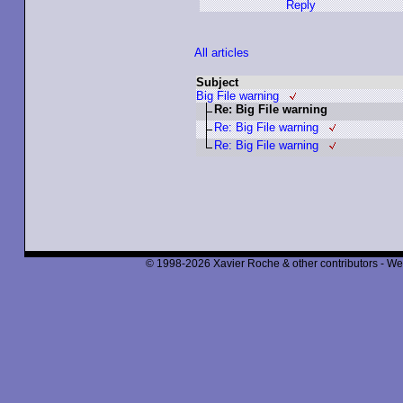
Reply
All articles
Subject
Big File warning
Re: Big File warning
Re: Big File warning
Re: Big File warning
© 1998-2026 Xavier Roche & other contributors - We