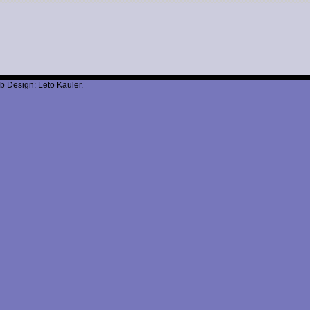
b Design: Leto Kauler.