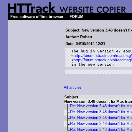
-
Free software offline browser
FORUM
Subject: New version 3.48 doesn't fi
Author: Robert
Date: 04/10/2014 12:21
The bug in version 47 abou
<
http://forum.httrack.com/readmsg
<
http://forum.httrack.com/readmsg
in the new version
All articles
Subject
New version 3.48 doesn't fix Max tran
Re: New version 3.48 doesn't fix Max
Re: New version 3.48 doesn't fix Max
Re: New version 3.48 doesn't fix Max
Re: New version 3.48 doesn't fix Max
Re: New version 3.48 doesn't fix Max