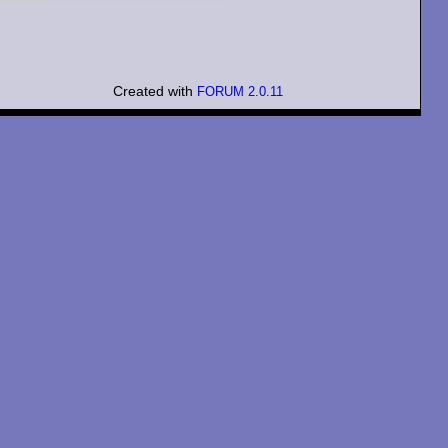
Created with
FORUM 2.0.11