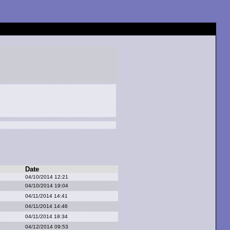
Date
04/10/2014 12:21
04/10/2014 19:04
04/11/2014 14:41
04/11/2014 14:46
04/11/2014 18:34
04/12/2014 09:53