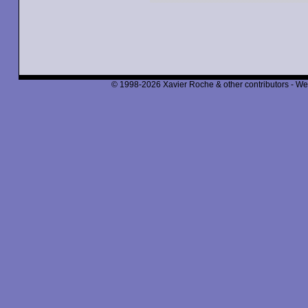
© 1998-2026 Xavier Roche & other contributors - We