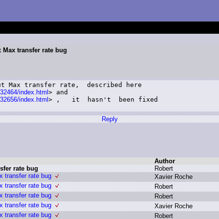
x Max transfer rate bug
t Max transfer rate,  described here

/32464/index.html
> and

/32656/index.html
> ,   it  hasn't  been fixed

Reply
Author
sfer rate bug
R
obert
 transfer rate bug
X
avier R
oche
 transfer rate bug
R
obert
 transfer rate bug
R
obert
 transfer rate bug
X
avier R
oche
 transfer rate bug
R
obert