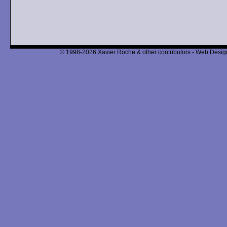
© 1998-2026 Xavier Roche & other contributors - Web Design