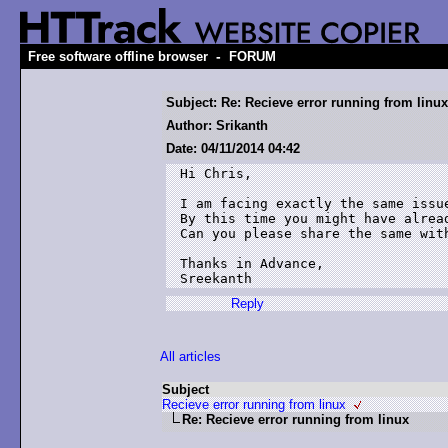
-
Free software offline browser
FORUM
Subject: Re: Recieve error running from linux
Author: Srikanth
Date: 04/11/2014 04:42
Hi Chris,

I am facing exactly the same issue
By this time you might have alread
Can you please share the same with
Thanks in Advance,

Sreekanth
Reply
All articles
Subject
Recieve error running from linux
Re: Recieve error running from linux