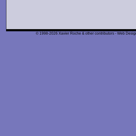
© 1998-2026 Xavier Roche & other contributors - Web Design