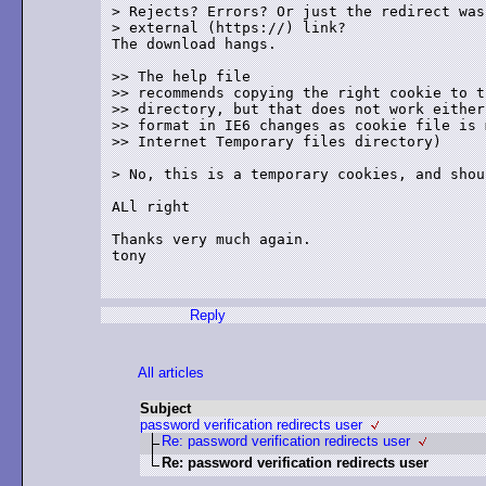
> Rejects? Errors? Or just the redirect was
> external (https://) link?

The download hangs.

>> The help file

>> recommends copying the right cookie to th
>> directory, but that does not work either
>> format in IE6 changes as cookie file is 
>> Internet Temporary files directory)

> No, this is a temporary cookies, and shou
ALl right

Thanks very much again.

tony

Reply
All articles
Subject
password verification redirects user
Re: password verification redirects user
Re: password verification redirects user