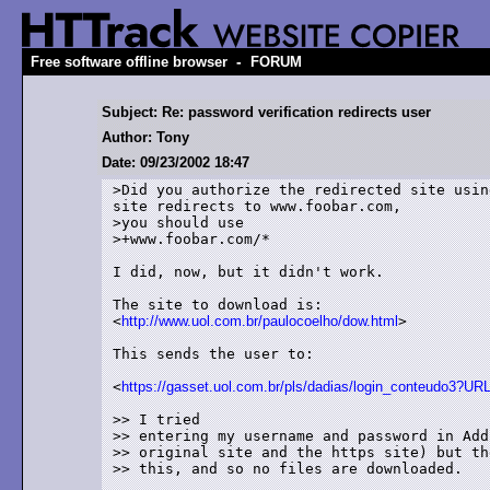
-
Free software offline browser
FORUM
Subject: Re: password verification redirects user
Author: Tony
Date: 09/23/2002 18:47
>Did you authorize the redirected site usin
site redirects to www.foobar.com,

>you should use

>+www.foobar.com/*

I did, now, but it didn't work.

The site to download is:

<
http://www.uol.com.br/paulocoelho/dow.html
>

This sends the user to:

<
https://gasset.uol.com.br/pls/dadias/login_conteudo3
>> I tried

>> entering my username and password in Add
>> original site and the https site) but th
>> this, and so no files are downloaded.
