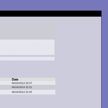
Date
06/24/2014 20:37
06/24/2014 22:21
06/24/2014 22:25