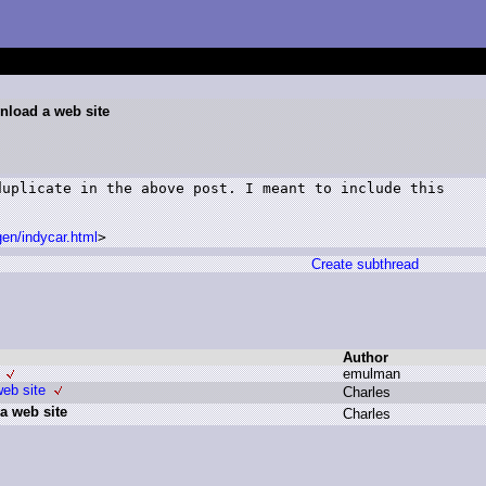
nload a web site
uplicate in the above post. I meant to include this

en/indycar.html
>
Create subthread
Author
e
mulman
eb site
C
harles
a web site
C
harles