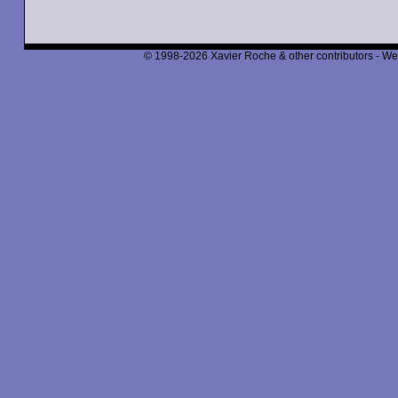
© 1998-2026 Xavier Roche & other contributors - We