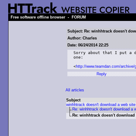
-
Free software offline browser
FORUM
Subject: Re: winhhtrack doesn't dow
Author: Charles
Date: 06/24/2014 22:25
Sorry about that I put a d
one:

<
http://www.teamdan.com/archive/g
Reply
All articles
Subject
winhhtrack doesn't download a web site
Re: winhhtrack doesn't download a w
Re: winhhtrack doesn't download 