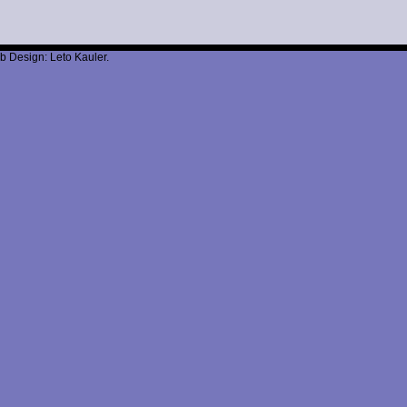
b Design: Leto Kauler.