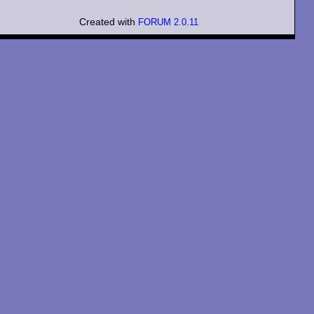
Created with
FORUM 2.0.11