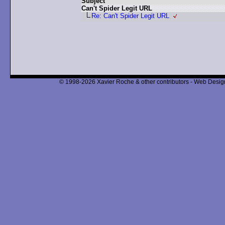
Subject
Can't Spider Legit URL
Re: Can't Spider Legit URL
© 1998-2026 Xavier Roche & other contributors - Web Design