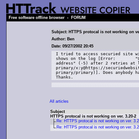
-
Free software offline browser
FORUM
Subject: HTTPS protocal is not working on ver
Author: Ben
Date: 09/27/2002 20:45
I tried to access securied site wi
shows on the log [Error: 	"Unable to get server's 

address" (-5) after 2 retries at l
primary/x:y@https://securiedwebsit
primary/primary)]. Does anybody ha
Thanks.
All articles
Subject
HTTPS protocal is not working on ver. 3.20-2
Re: HTTPS protocal is not working on ver. 3.
Re: HTTPS protocal is not working on ver. 3.