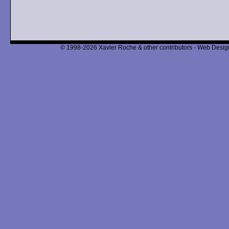
© 1998-2026 Xavier Roche & other contributors - Web Design