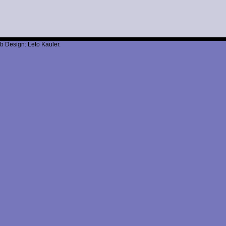
b Design: Leto Kauler.