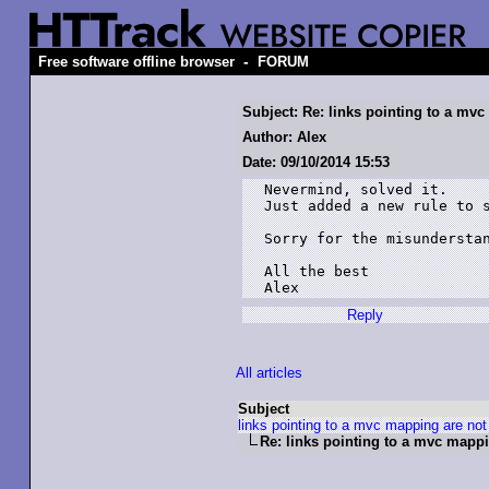
-
Free software offline browser
FORUM
Subject: Re: links pointing to a mv
Author: Alex
Date: 09/10/2014 15:53
Nevermind, solved it.

Just added a new rule to s
Sorry for the misunderstan
All the best

Alex
Reply
All articles
Subject
links pointing to a mvc mapping are not
Re: links pointing to a mvc mapp