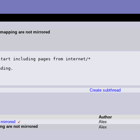
c mapping are not mirrored
tart including pages from internet/*

ding.

Create subthread
Author
 mirrored
A
lex
ing are not mirrored
A
lex