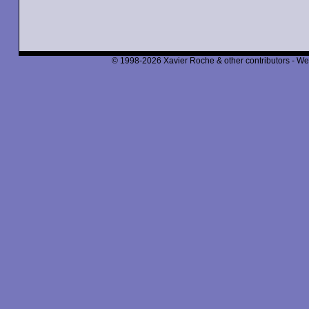
© 1998-2026 Xavier Roche & other contributors - We