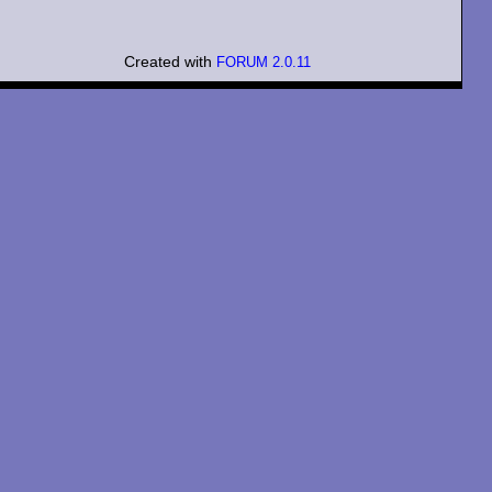
Created with
FORUM 2.0.11