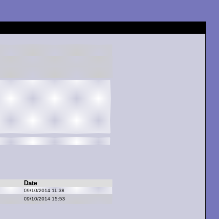
Date
09/10/2014 11:38
09/10/2014 15:53