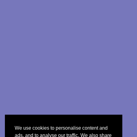
We use cookies to personalise content and
ads, and to analyse our traffic. We also share