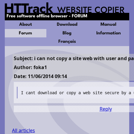
Free software offline browser - FORUM
About
Download
Manual
Forum
Blog
Information
Français
Subject: i can not copy a site web with user and 
Author: foka1
Date: 11/06/2014 09:14
I cant download or copy a web site secure by a 
Reply
All articles