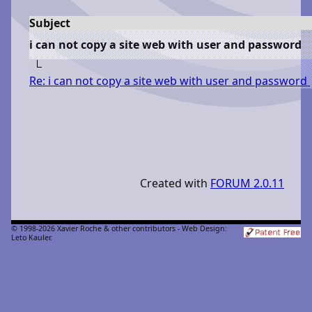
Subject
i can not copy a site web with user and password
Re: i can not copy a site web with user and password
Created with
FORUM 2.0.11
© 1998-2026 Xavier Roche & other contributors - Web Design:
Leto Kauler.