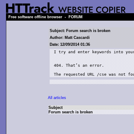
-
Free software offline browser
FORUM
Subject: Forum search is broken
Author: Matt Cascardi
Date: 12/09/2014 01:36
I try and enter keywords into you
404. That’s an error.

All articles
Subject
Forum search is broken