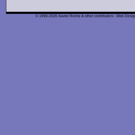
© 1998-2026 Xavier Roche & other contributors - Web Design