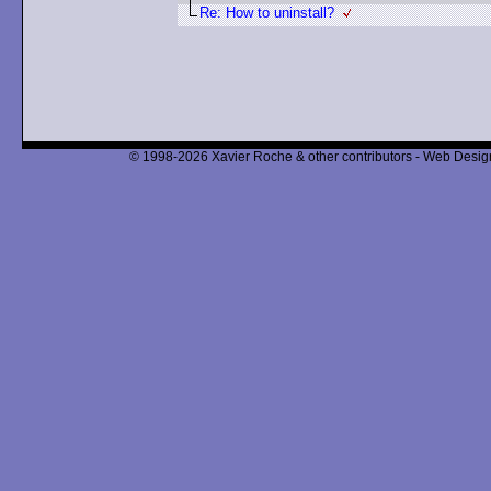
Re: How to uninstall?
© 1998-2026 Xavier Roche & other contributors - Web Design