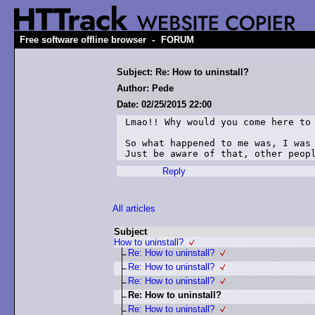
-
Free software offline browser
FORUM
Subject: Re: How to uninstall?
Author: Pede
Date: 02/25/2015 22:00
Lmao!! Why would you come here to 
So what happened to me was, I was 
Just be aware of that, other peop
Reply
All articles
Subject
How to uninstall?
Re: How to uninstall?
Re: How to uninstall?
Re: How to uninstall?
Re: How to uninstall?
Re: How to uninstall?