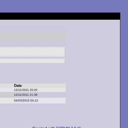
Date
12/11/2011 20:20
12/11/2011 21:38
04/03/2015 04:12