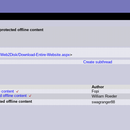
rotected offline content
s/Web2Disk/Download-Entire-Website.aspx
>
Create subthread
Author
e content
F
opi
 offline content
W
illiam R
oeder
ed offline content
s
wagranger88