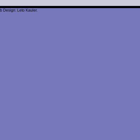
b Design: Leto Kauler.