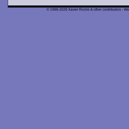
© 1998-2026 Xavier Roche & other contributors - We