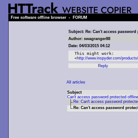
-
Free software offline browser
FORUM
Subject: Re: Can't access password p
Author: swagranger88
Date: 04/03/2015 04:12
This might work:

<
http://www.inspyder.com/product
Reply
All articles
Subject
Can't access password protected offlin
Re: Can't access password protected
Re: Can't access password protect