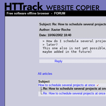
-
Free software offline browser
FORUM
Subject: Re: How to schedule several project
Author: Xavier Roche
Date: 10/06/2002 18:40
> How do I schedule several projec
> later?

This one also is not yet possible,
maybe added in the future)

Reply
All articles
Subject
How to schedule several projects at once
Re: How to schedule several projects at on
Re: How to schedule several projects at once