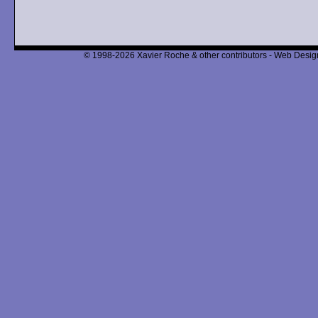
© 1998-2026 Xavier Roche & other contributors - Web Design