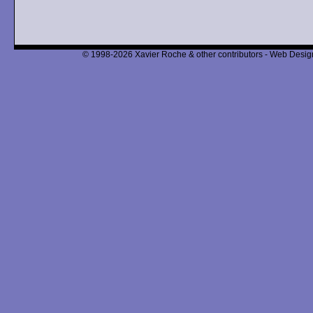
© 1998-2026 Xavier Roche & other contributors - Web Design