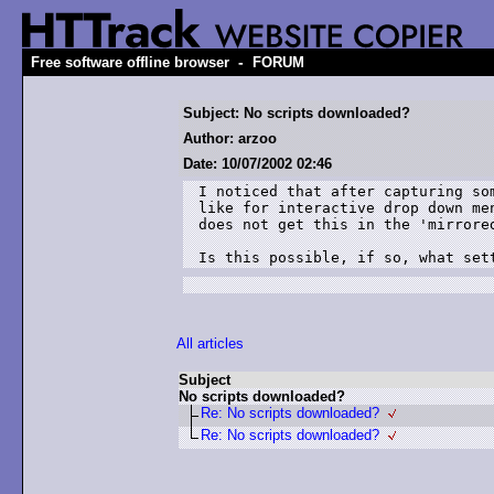
-
Free software offline browser
FORUM
Subject: No scripts downloaded?
Author: arzoo
Date: 10/07/2002 02:46
I noticed that after capturing som
like for interactive drop down men
does not get this in the 'mirrored
Is this possible, if so, what set
All articles
Subject
No scripts downloaded?
Re: No scripts downloaded?
Re: No scripts downloaded?