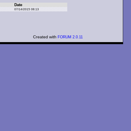
Date
07/14/2015 08:13
Created with
FORUM 2.0.11