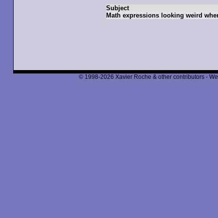
Subject
Math expressions looking weird whe
© 1998-2026 Xavier Roche & other contributors - We