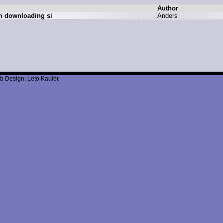
Author
n downloading si
A
nders
b Design: Leto Kauler.