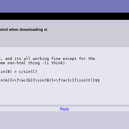
weird when downloading si
, and its all working fine except for the

me non-html thing -(i think).

in(B) = c/sin(C)

n(A)}=\frac{b}{\sin(B)}=\frac{c}{\sin(C)}$$

Reply