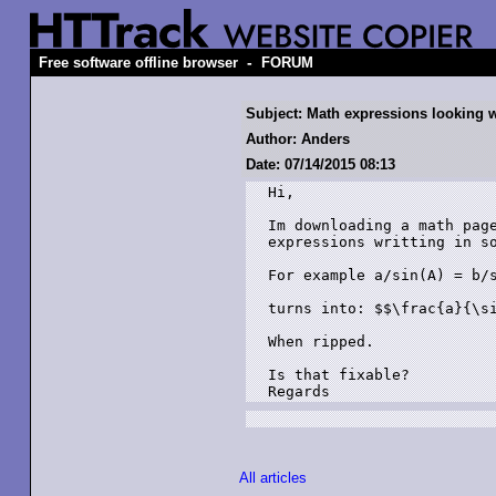
-
Free software offline browser
FORUM
Subject: Math expressions looking 
Author: Anders
Date: 07/14/2015 08:13
Hi,

Im downloading a math page
expressions writting in so
For example a/sin(A) = b/s
turns into: $$\frac{a}{\si
When ripped.

Is that fixable?

Regards
All articles