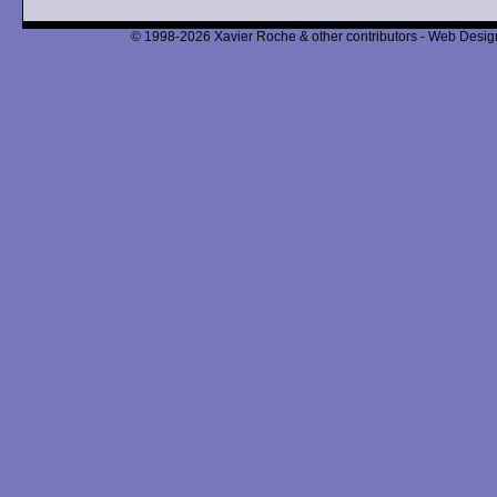
© 1998-2026 Xavier Roche & other contributors - Web Design