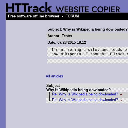
-
Free software offline browser
FORUM
Subject: Why is Wikipedia being dowloaded?
Author: Tester
Date: 07/28/2015 18:12
I'm mirroring a site, and loads o
now Wikipedia. I thought HTTrack 
All articles
Subject
Why is Wikipedia being dowloaded?
Re: Why is Wikipedia being dowloaded?
Re: Why is Wikipedia being dowloaded?