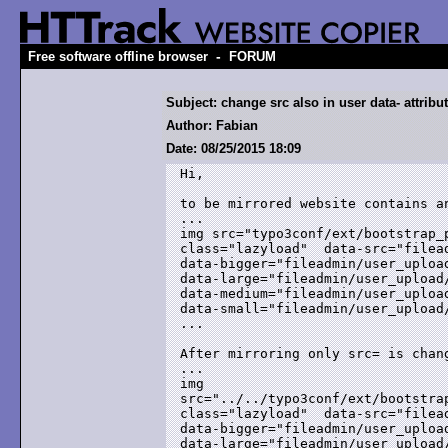
-
Free software offline browser
FORUM
Subject: change src also in user data- attribu
Author: Fabian
Date: 08/25/2015 18:09
Hi,

to be mirrored website contains an
... 

img src="typo3conf/ext/bootstrap_
class="lazyload"  data-src="filead
data-bigger="fileadmin/user_upload
data-large="fileadmin/user_upload/
data-medium="fileadmin/user_upload
data-small="fileadmin/user_upload/
...

After mirroring only src= is chang
...

img

src="../../typo3conf/ext/bootstra
class="lazyload"  data-src="filead
data-bigger="fileadmin/user_upload
data-large="fileadmin/user_upload/