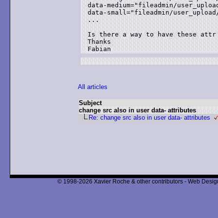
data-medium="fileadmin/user_upload
data-small="fileadmin/user_upload/
...

Is there a way to have these attr 
Thanks

Fabian
All articles
Subject
change src also in user data- attributes
Re: change src also in user data- attributes
© 1998-2026 Xavier Roche & other contributors - Web Design