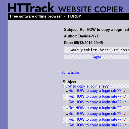
-
Free software offline browser
FORUM
Subject: Re: HOW to copy a login si
Author: Davide-NYC
Date: 09/18/2015 20:45
Same problem here. If pos
Reply
All articles
Subject
HOW to copy a login site??
Re: HOW to copy a login site??
Re: HOW to copy a login site??
Re: HOW to copy a login site??
Re: HOW to copy a login site??
Re: HOW to copy a login site??
Re: HOW to copy a login site??
Re: HOW to copy a login site??