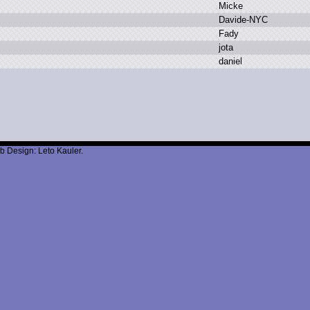
M
icke
D
avide-NYC
F
ady
j
ota
d
aniel
b Design: Leto Kauler.