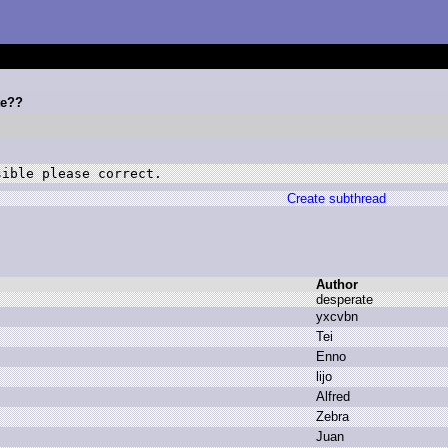
te??
sible please correct.
Create subthread
Author
d
esperate
y
xcvbn
T
ei
E
nno
l
ijo
A
lfred
Z
ebra
J
uan