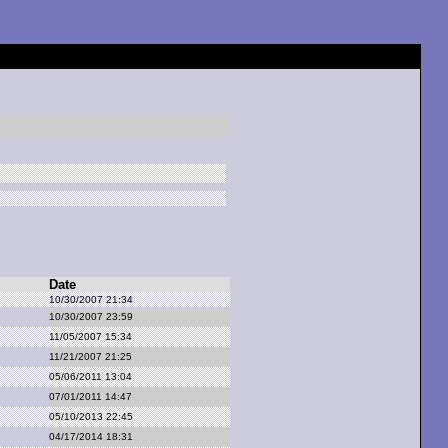
Date
10/30/2007 21:34
10/30/2007 23:59
11/05/2007 15:34
11/21/2007 21:25
05/06/2011 13:04
07/01/2011 14:47
05/10/2013 22:45
04/17/2014 18:31