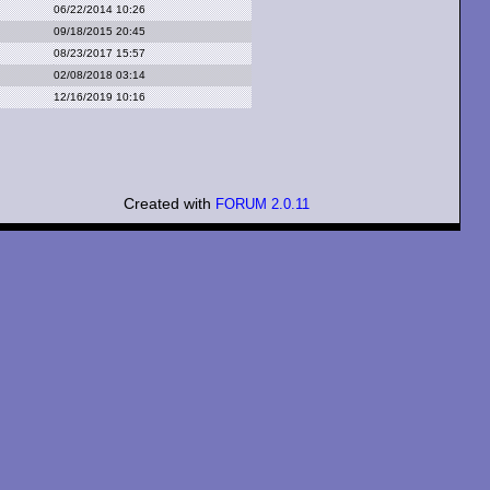
06/22/2014 10:26
09/18/2015 20:45
08/23/2017 15:57
02/08/2018 03:14
12/16/2019 10:16
Created with
FORUM 2.0.11