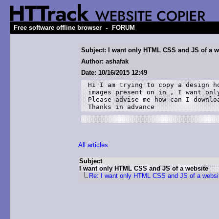
-
Free software offline browser
FORUM
Subject: I want only HTML CSS and JS of a w
Author: ashafak
Date: 10/16/2015 12:49
Hi I am trying to copy a design h
images present on in , I want onl
Please advise me how can I downlo
Thanks in advance
All articles
Subject
I want only HTML CSS and JS of a website
Re: I want only HTML CSS and JS of a websi