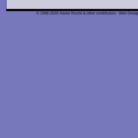
© 1998-2026 Xavier Roche & other contributors - Web Design