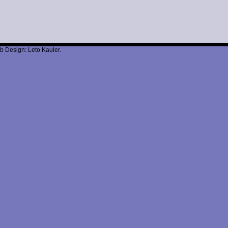
b Design: Leto Kauler.