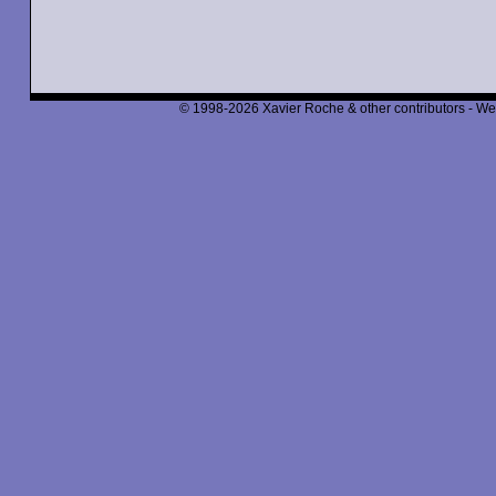
© 1998-2026 Xavier Roche & other contributors - We