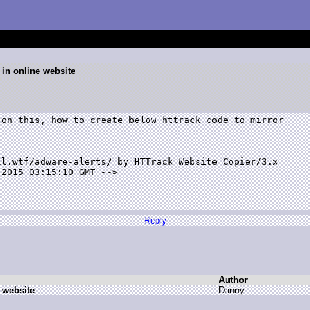
 in online website
on this, how to create below httrack code to mirror

l.wtf/adware-alerts/ by HTTrack Website Copier/3.x

2015 03:15:10 GMT -->

Reply
Author
 website
D
anny