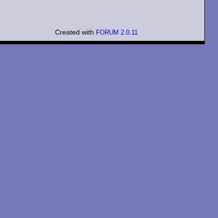
Created with
FORUM 2.0.11