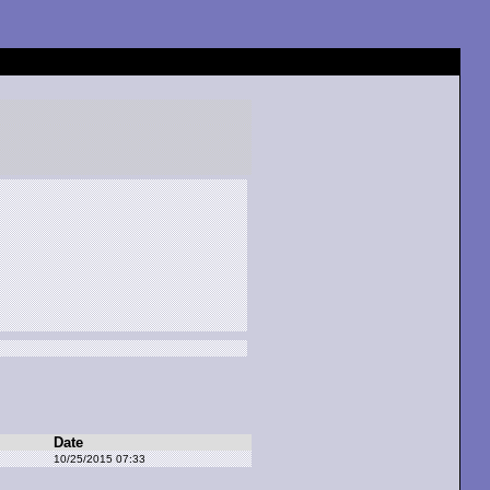
Date
10/25/2015 07:33