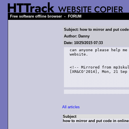
-
Free software offline browser
FORUM
Subject: how to mirror and put code
Author: Danny
Date: 10/25/2015 07:33
can anyone please help me 
website.

<!-- Mirrored from mp3skul
[XR&CO'2014], Mon, 21 Sep 
All articles
Subject
how to mirror and put code in online