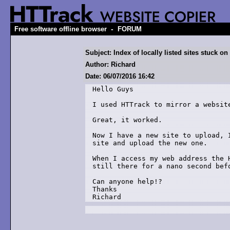
-
Free software offline browser
FORUM
Subject: Index of locally listed sites stuck o
Author: Richard
Date: 06/07/2016 16:42
Hello Guys

I used HTTrack to mirror a website
Great, it worked.

Now I have a new site to upload, 
site and upload the new one.

When I access my web address the 
still there for a nano second befo
Can anyone help!?

Thanks

Richard