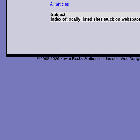
All articles
Subject
Index of locally listed sites stuck on webspace
© 1998-2026 Xavier Roche & other contributors - Web Design