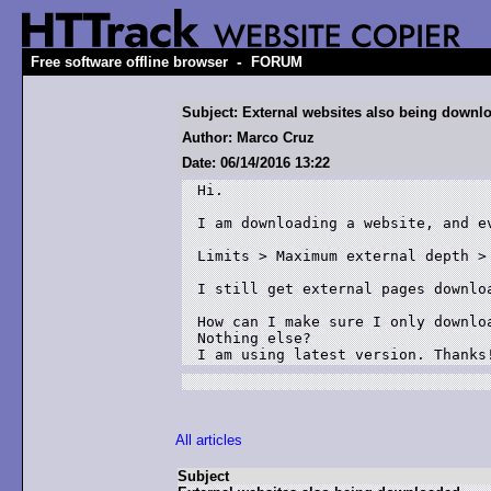
-
Free software offline browser
FORUM
Subject: External websites also being downl
Author: Marco Cruz
Date: 06/14/2016 13:22
Hi.

I am downloading a website, and ev
Limits > Maximum external depth > 
I still get external pages downloa
How can I make sure I only downlo
Nothing else?

I am using latest version. Thanks
All articles
Subject