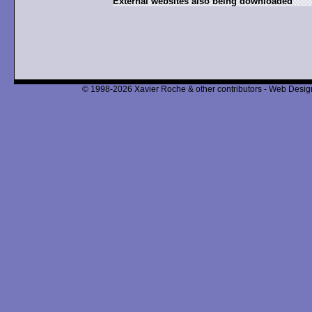
External websites also being downloaded
© 1998-2026 Xavier Roche & other contributors - Web Design