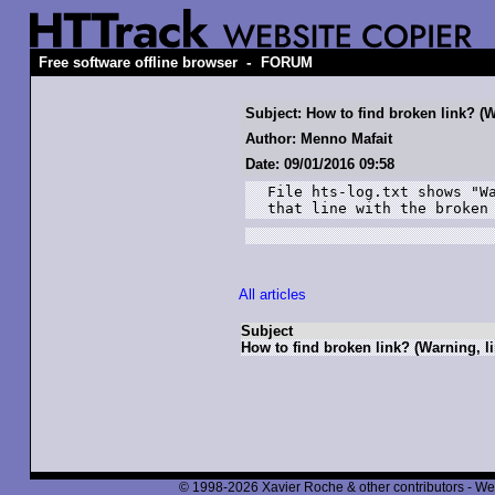
-
Free software offline browser
FORUM
Subject: How to find broken link? (W
Author: Menno Mafait
Date: 09/01/2016 09:58
File hts-log.txt shows "Wa
that line with the broken
All articles
Subject
How to find broken link? (Warning, li
© 1998-2026 Xavier Roche & other contributors - We