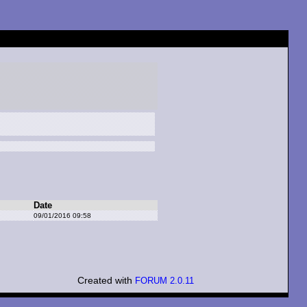
Date
09/01/2016 09:58
Created with
FORUM 2.0.11