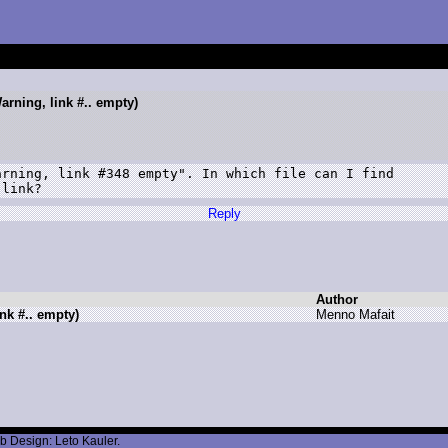
arning, link #.. empty)
rning, link #348 empty". In which file can I find

 link?
Reply
Author
nk #.. empty)
M
enno M
afait
b Design: Leto Kauler.