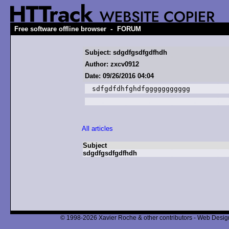
-
Free software offline browser
FORUM
Subject: sdgdfgsdfgdfhdh
Author: zxcv0912
Date: 09/26/2016 04:04
sdfgdfdhfghdfggggggggggg
All articles
Subject
sdgdfgsdfgdfhdh
© 1998-2026 Xavier Roche & other contributors - Web Design