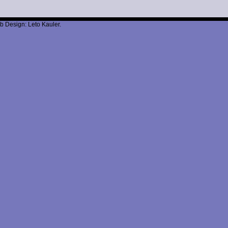
b Design: Leto Kauler.