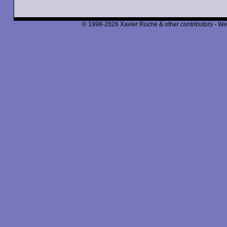
© 1998-2026 Xavier Roche & other contributors - We