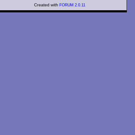
Created with
FORUM 2.0.11