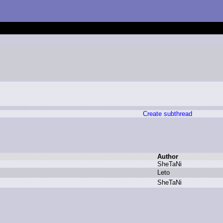
Create subthread
Author
S
heTaNi
L
eto
S
heTaNi