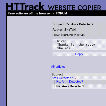
-
Free software offline browser
FORUM
Subject: Re: Am i Detected?
Author: SheTaNi
Date: 10/21/2002 08:46
Nice!

Thanks for the reply

SheTaNi
Reply
All articles
Subject
Am i Detected?
Re: Am i Detected?
Re: Am i Detected?