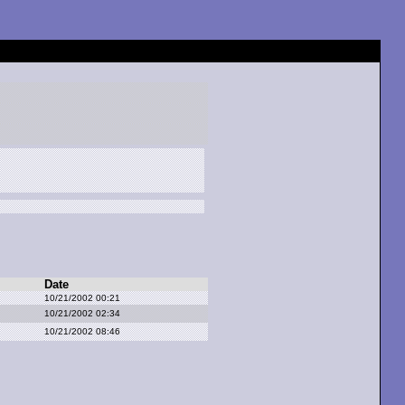
Date
10/21/2002 00:21
10/21/2002 02:34
10/21/2002 08:46