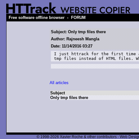
-
Free software offline browser
FORUM
Subject: Only tmp files there
Author: Rajneesh Mangla
Date: 11/14/2016 03:27
I just httrack for the first time 
tmp files instead of HTML files. W
All articles
Subject
Only tmp files there
© 1998-2026 Xavier Roche & other contributors - Web Design