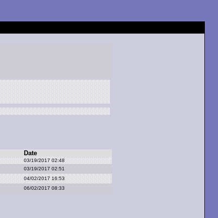
Date
03/19/2017 02:48
03/19/2017 02:51
04/02/2017 16:53
06/02/2017 08:33