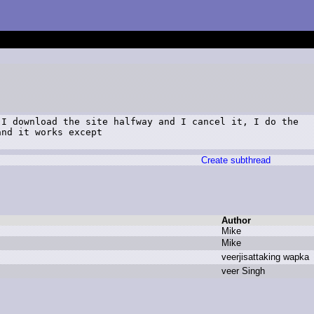
I download the site halfway and I cancel it, I do the

nd it works except

Create subthread
Author
M
ike
M
ike
v
eerjisattaking w
apka
v
eer S
ingh