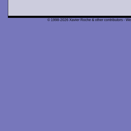
© 1998-2026 Xavier Roche & other contributors - We