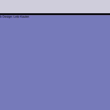
b Design: Leto Kauler.