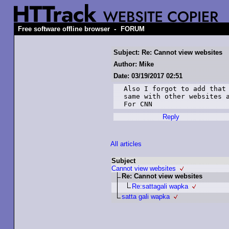
-
Free software offline browser
FORUM
Subject: Re: Cannot view websites
Author: Mike
Date: 03/19/2017 02:51
Also I forgot to add that 
same with other websites a
For CNN
Reply
All articles
Subject
Cannot view websites
Re: Cannot view websites
Re:sattagali wapka
satta gali wapka