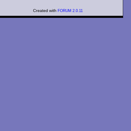
Created with
FORUM 2.0.11