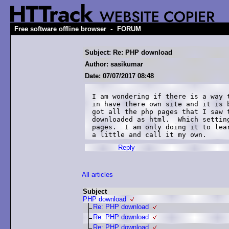
-
Free software offline browser
FORUM
Subject: Re: PHP download
Author: sasikumar
Date: 07/07/2017 08:48
I am wondering if there is a way 
in have there own site and it is 
got all the php pages that I saw 
downloaded as html.  Which settin
pages.  I am only doing it to lea
a little and call it my own.
Reply
All articles
Subject
PHP download
Re: PHP download
Re: PHP download
Re: PHP download