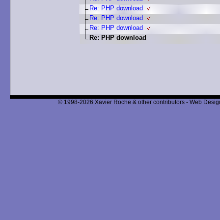
Re: PHP download
Re: PHP download
Re: PHP download
Re: PHP download
© 1998-2026 Xavier Roche & other contributors - Web Design