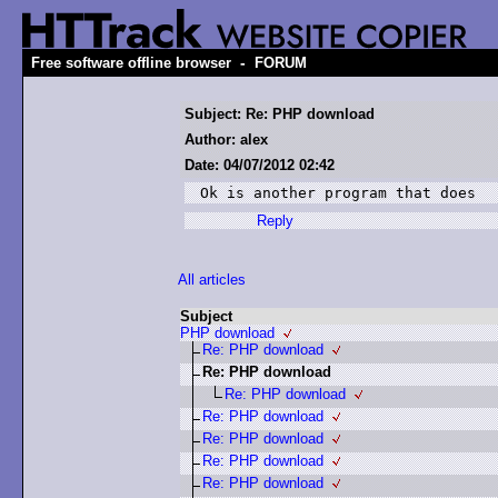
-
Free software offline browser
FORUM
Subject: Re: PHP download
Author: alex
Date: 04/07/2012 02:42
Ok is another program that does
Reply
All articles
Subject
PHP download
Re: PHP download
Re: PHP download
Re: PHP download
Re: PHP download
Re: PHP download
Re: PHP download
Re: PHP download