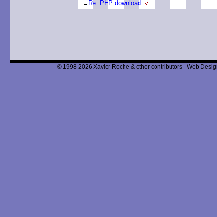
Re: PHP download
© 1998-2026 Xavier Roche & other contributors - Web Design