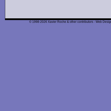
© 1998-2026 Xavier Roche & other contributors - Web Design