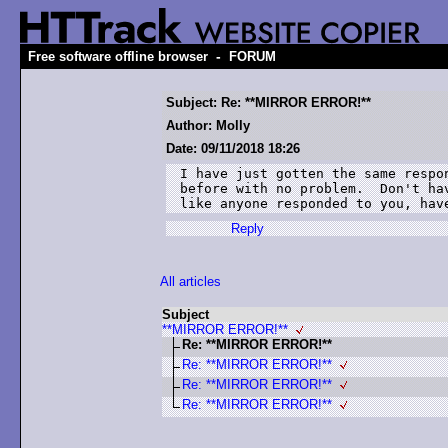
-
Free software offline browser
FORUM
Subject: Re: **MIRROR ERROR!**
Author: Molly
Date: 09/11/2018 18:26
I have just gotten the same respo
before with no problem.  Don't ha
like anyone responded to you, hav
Reply
All articles
Subject
**MIRROR ERROR!**
Re: **MIRROR ERROR!**
Re: **MIRROR ERROR!**
Re: **MIRROR ERROR!**
Re: **MIRROR ERROR!**