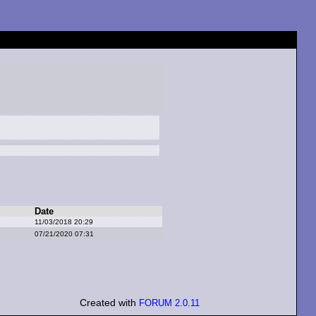
Date
11/03/2018 20:29
07/21/2020 07:31
Created with
FORUM 2.0.11