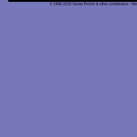
© 1998-2026 Xavier Roche & other contributors - We