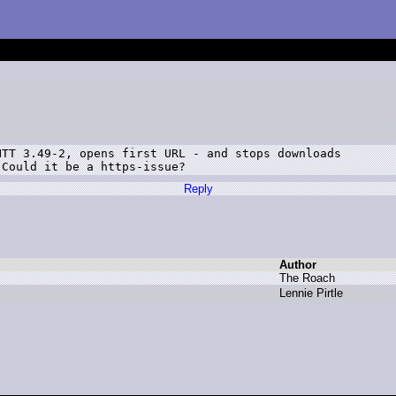
TT 3.49-2, opens first URL - and stops downloads

 Could it be a https-issue?
Reply
Author
T
he R
oach
L
ennie P
irtle