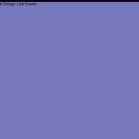
b Design: Leto Kauler.