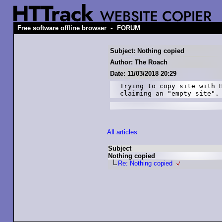
-
Free software offline browser
FORUM
Subject: Nothing copied
Author: The Roach
Date: 11/03/2018 20:29
Trying to copy site with H
claiming an "empty site".
All articles
Subject
Nothing copied
Re: Nothing copied