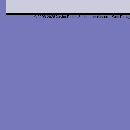
© 1998-2026 Xavier Roche & other contributors - Web Design