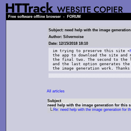
-
Free software offline browser
FORUM
Subject: need help with the image generation f
Author: Silvernoise
Date: 12/15/2018 18:10
im trying to preserve this site <
the app to download the site and 
the final two. The second to the 
and the last option generates the
the image generation work. Thanks
All articles
Subject
need help with the image generation for this si
Re: need help with the image generation for thi