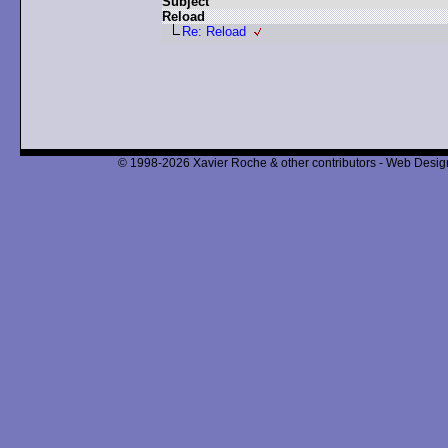
Subject
Reload
Re: Reload
© 1998-2026 Xavier Roche & other contributors - Web Design