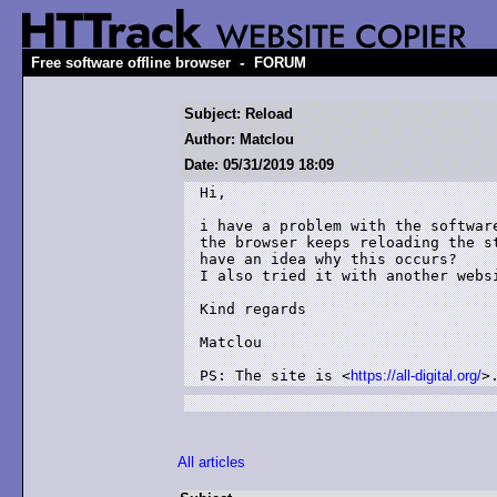
-
Free software offline browser
FORUM
Subject: Reload
Author: Matclou
Date: 05/31/2019 18:09
Hi,

i have a problem with the softwar
the browser keeps reloading the s
have an idea why this occurs?

I also tried it with another websi
Kind regards

Matclou

PS: The site is <
https://all-digital.org/
>
All articles