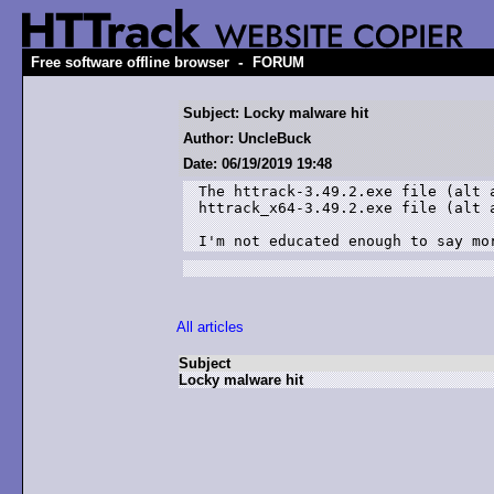
-
Free software offline browser
FORUM
Subject: Locky malware hit
Author: UncleBuck
Date: 06/19/2019 19:48
The httrack-3.49.2.exe file (alt 
httrack_x64-3.49.2.exe file (alt a
I'm not educated enough to say mo
All articles
Subject
Locky malware hit