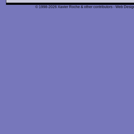
© 1998-2026 Xavier Roche & other contributors - Web Design