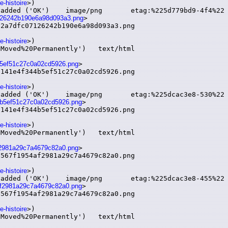
e-histoire
>)

07126242b190e6a98d093a3.png
>

2a7dfc07126242b190e6a98d093a3.png

e-histoire
>)

4b5ef51c27c0a02cd5926.png
>

141e4f344b5ef51c27c0a02cd5926.png

e-histoire
>)

44b5ef51c27c0a02cd5926.png
>

141e4f344b5ef51c27c0a02cd5926.png

e-histoire
>)

af2981a29c7a4679c82a0.png
>

567f1954af2981a29c7a4679c82a0.png

e-histoire
>)

4af2981a29c7a4679c82a0.png
>

567f1954af2981a29c7a4679c82a0.png

e-histoire
>)
