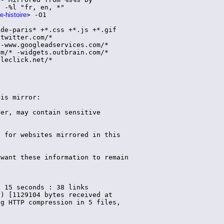
 -%l "fr, en, *"

e-histoire
> -O1

de-paris* +*.css +*.js +*.gif

twitter.com/*

-www.googleadservices.com/*

m/* -widgets.outbrain.com/*

leclick.net/*

is mirror:

 15 seconds : 38 links

) [1129104 bytes received at

g HTTP compression in 5 files,
