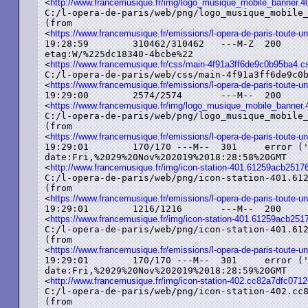
<
http://www.francemusique.fr/img/logo_musique_mobile_banner.
C:/l-opera-de-paris/web/png/logo_musique_mobile_
(from

<
https://www.francemusique.fr/emissions/l-opera-de-paris-toute-un
19:28:59	310462/310462	---M-Z	200	added ('OK')	text/css

etag:W/%225dc18340-4bcbe%22

<
https://www.francemusique.fr/css/main-4f91a3ff6de9c0b95ba4.c
C:/l-opera-de-paris/web/css/main-4f91a3ff6de9c0b95ba4
<
https://www.francemusique.fr/emissions/l-opera-de-paris-toute-un
19:29:00	2574/2574	---M--	200	added ('OK')	image/png	etag:%225d779bd9-a0e%22

<
https://www.francemusique.fr/img/logo_musique_mobile_banner
C:/l-opera-de-paris/web/png/logo_musique_mobile_
(from

<
https://www.francemusique.fr/emissions/l-opera-de-paris-toute-un
19:29:01	170/170	---M--	301	error ('Moved%20Permanently')	text/html

date:Fri,%2029%20Nov%202019%2018:28:58%20GMT

<
http://www.francemusique.fr/img/icon-station-401.61259acb25
C:/l-opera-de-paris/web/png/icon-station-401.612
(from

<
https://www.francemusique.fr/emissions/l-opera-de-paris-toute-un
19:29:01	1216/1216	---M--	200	added ('OK')	image/png	etag:%225d779bd9-4c0%22

<
https://www.francemusique.fr/img/icon-station-401.61259acb2
C:/l-opera-de-paris/web/png/icon-station-401.612
(from

<
https://www.francemusique.fr/emissions/l-opera-de-paris-toute-un
19:29:01	170/170	---M--	301	error ('Moved%20Permanently')	text/html

date:Fri,%2029%20Nov%202019%2018:28:59%20GMT

<
http://www.francemusique.fr/img/icon-station-402.cc82a7dfc0
C:/l-opera-de-paris/web/png/icon-station-402.cc8
(from
