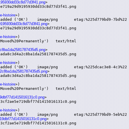
d9195930dd33c8d77d3f41.png
>

e719a29d9195930dd33c8d77d3f41.png

e-histoire
>)

9d9195930dd33c8d77d3f41.png
>

e719a29d9195930dd33c8d77d3f41.png

e-histoire
>)

4a2c8ba1da2581787435d5.png
>

ada8c3d4a2c8ba1da2581787435d5.png

e-histoire
>)

d4a2c8ba1da2581787435d5.png
>

ada8c3d4a2c8ba1da2581787435d5.png

e-histoire
>)

719dbf77d1415016131c0.png
>

3cf2ae5e719dbf77d1415016131c0.png

e-histoire
>)

e719dbf77d1415016131c0.png
>

3cf2ae5e719dbf77d1415016131c0.png
