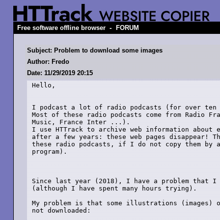
-
Free software offline browser
FORUM
Subject: Problem to download some images
Author: Fredo
Date: 11/29/2019 20:15
Hello,

I podcast a lot of radio podcasts (for over ten 
Most of these radio podcasts come from Radio Fra
Music, France Inter ...).

I use HTTrack to archive web information about e
after a few years: these web pages disappear! Th
these radio podcasts, if I do not copy them by a
program).

Since last year (2018), I have a problem that I 
(although I have spent many hours trying).

My problem is that some illustrations (images) o
not downloaded:
