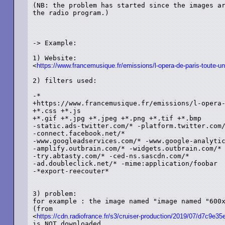
(NB: the problem has started since the images ar
the radio program.)

-> Example:

1) Website: 

<
https://www.francemusique.fr/emissions/l-opera-de-paris-toute-un
2) filters used:

-*

+https://www.francemusique.fr/emissions/l-opera-
+*.css +*.js

+*.gif +*.jpg +*.jpeg +*.png +*.tif +*.bmp

-static.ads-twitter.com/* -platform.twitter.com/
-connect.facebook.net/*

-www.googleadservices.com/* -www.google-analytic
-amplify.outbrain.com/* -widgets.outbrain.com/*

-try.abtasty.com/* -ced-ns.sascdn.com/*

-ad.doubleclick.net/* -mime:application/foobar

-*export-reecouter*

3) problem:

for example : the image named "image named "600x
(from

<
https://cdn.radiofrance.fr/s3/cruiser-production/2019/07/d7c9e
is NOT downloaded,
