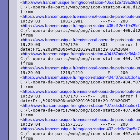
<
http://www.francemusique.fr/img/icon-station-406.d12e719a29
C:/l-opera-de-paris/web/png/icon-station-406.d12
(from

<
https://www.francemusique.fr/emissions/l-opera-de-paris-toute-un
19:29:03	1981/1981	---M--	200	added ('OK')	image/png	etag:%225d779bd9-7bd%22

<
https://www.francemusique.fr/img/icon-station-406.d12e719a2
C:/l-opera-de-paris/web/png/icon-station-406.d12
(from

<
https://www.francemusique.fr/emissions/l-opera-de-paris-toute-un
19:29:03	170/170	---M--	301	error ('Moved%20Permanently')	text/html

date:Fri,%2029%20Nov%202019%2018:29:01%20GMT

<
http://www.francemusique.fr/img/icon-station-404.f87ada8c3d
C:/l-opera-de-paris/web/png/icon-station-404.f87
(from

<
https://www.francemusique.fr/emissions/l-opera-de-paris-toute-un
19:29:03	1219/1219	---M--	200	added ('OK')	image/png	etag:%225dcac3e8-4c3%22

<
https://www.francemusique.fr/img/icon-station-404.f87ada8c3
C:/l-opera-de-paris/web/png/icon-station-404.f87
(from

<
https://www.francemusique.fr/emissions/l-opera-de-paris-toute-un
19:29:03	170/170	---M--	301	error ('Moved%20Permanently')	text/html

date:Fri,%2029%20Nov%202019%2018:29:01%20GMT

<
http://www.francemusique.fr/img/icon-station-407.ede3cf2ae5e
C:/l-opera-de-paris/web/png/icon-station-407.ede
(from

<
https://www.francemusique.fr/emissions/l-opera-de-paris-toute-un
19:29:04	1515/1515	---M--	200	added ('OK')	image/png	etag:%225d779bd9-5eb%22

<
https://www.francemusique.fr/img/icon-station-407.ede3cf2ae5
C:/l-opera-de-paris/web/png/icon-station-407.ede
(from
