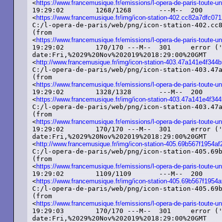
<
https://www.francemusique.fr/emissions/l-opera-de-paris-toute-un
19:29:02	1268/1268	---M--	200	added ('OK')	image/png	etag:%225d779bd9-4f4%22

<
https://www.francemusique.fr/img/icon-station-402.cc82a7dfc
C:/l-opera-de-paris/web/png/icon-station-402.cc8
(from

<
https://www.francemusique.fr/emissions/l-opera-de-paris-toute-un
19:29:02	170/170	---M--	301	error ('Moved%20Permanently')	text/html

date:Fri,%2029%20Nov%202019%2018:29:00%20GMT

<
http://www.francemusique.fr/img/icon-station-403.47a141e4f34
C:/l-opera-de-paris/web/png/icon-station-403.47a
(from

<
https://www.francemusique.fr/emissions/l-opera-de-paris-toute-un
19:29:02	1328/1328	---M--	200	added ('OK')	image/png	etag:%225dcac3e8-530%22

<
https://www.francemusique.fr/img/icon-station-403.47a141e4f3
C:/l-opera-de-paris/web/png/icon-station-403.47a
(from

<
https://www.francemusique.fr/emissions/l-opera-de-paris-toute-un
19:29:02	170/170	---M--	301	error ('Moved%20Permanently')	text/html

date:Fri,%2029%20Nov%202019%2018:29:00%20GMT

<
http://www.francemusique.fr/img/icon-station-405.69b567f1954
C:/l-opera-de-paris/web/png/icon-station-405.69b
(from

<
https://www.francemusique.fr/emissions/l-opera-de-paris-toute-un
19:29:02	1109/1109	---M--	200	added ('OK')	image/png	etag:%225dcac3e8-455%22

<
https://www.francemusique.fr/img/icon-station-405.69b567f195
C:/l-opera-de-paris/web/png/icon-station-405.69b
(from

<
https://www.francemusique.fr/emissions/l-opera-de-paris-toute-un
19:29:03	170/170	---M--	301	error ('Moved%20Permanently')	text/html

date:Fri,%2029%20Nov%202019%2018:29:00%20GMT
