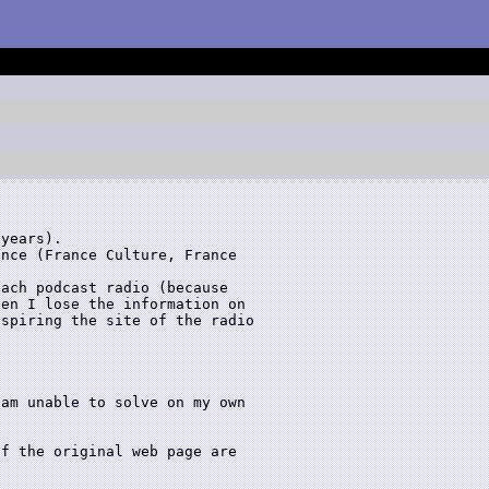
years).

nce (France Culture, France

ach podcast radio (because

en I lose the information on

spiring the site of the radio

am unable to solve on my own

f the original web page are
