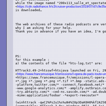
while the image named "200x113_salle_et_spectate
<
https://cdn.radiofrance.fr/s3/cruiser-production/2019/07/d7c9e
is downloaded…

The web archives of these radio podcasts are ver
why I am asking for your help.

Thank you in advance if you have an idea, I'm go
PS: 

for this example :

a) the contents of the file "hts-log.txt" are:

HTTrack3.49-2+htsswf+htsjava launched on Fri, 29
<
https://www.francemusique.fr/emissions/l-opera-de-paris-toute-un
+https://www.francemusique.fr/emissions/l-opera-
+*.jpg +*.jpeg +*.png +*.tif +*.bmp -static.ads-
-platform.twitter.com/* -connect.facebook.net/* 
-www.google-analytics.com/* -amplify.outbrain.co
-try.abtasty.com/* -ced-ns.sascdn.com/* -ad.doub
-mime:application/foobar -*export-reecouter*

(winhttrack -qwC2%Ps2u1%s%uN4%I0p3DaK0H0%kf2A250
(compatible; HTTrack 3.0x; Windows 98)" -%F "<!-