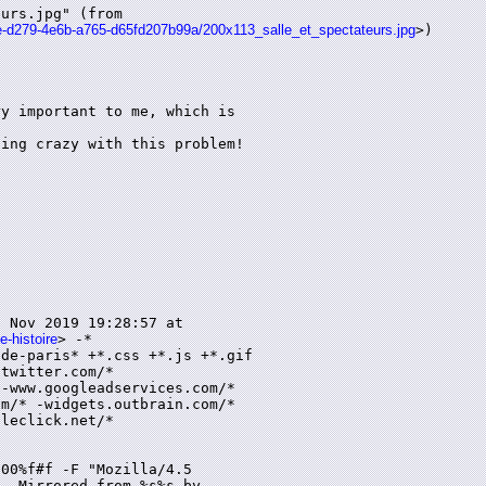
urs.jpg" (from

35e-d279-4e6b-a765-d65fd207b99a/200x113_salle_et_spectateurs.jpg
>)

y important to me, which is

ing crazy with this problem!

 Nov 2019 19:28:57 at

e-histoire
> -*

de-paris* +*.css +*.js +*.gif

twitter.com/*

-www.googleadservices.com/*

m/* -widgets.outbrain.com/*

leclick.net/*

00%f#f -F "Mozilla/4.5

- Mirrored from %s%s by
