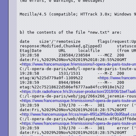
(No errors, 0 warnings, 0 messages)

Mozilla/4.5 (compatible; HTTrack 3.0x; Windows 9
b) the contents of the file "new.txt" are:

date	size'/'remotesize	flags(request:Update,Range state:File

response:Modified,Chunked,gZipped)	statuscode	status ('servermsg')	MIME

Etag|Date	URL	localfile	(from URL)

19:28:58	238584/238584	---MCZ	200	added ('OK')	text/html

date:Fri,%2029%20Nov%202019%2018:28:55%20GMT

<
https://www.francemusique.fr/emissions/l-opera-de-paris-toute-un
C:/l-opera-de-paris/web/l-opera-de-paris-toute-une-his
19:28:58	1531/1531	---M-Z	200	added ('OK')	text/plain

etag:W/%225d779a9f-1309%22	<
https://www.francemu
19:28:59	8944/8944	---M--	200	added ('OK')	image/jpeg

etag:%22c75218622d586ef6777aa84fcc9918e1%22

<
https://cdn.radiofrance.fr/s3/cruiser-production/2018/06/1bef7
C:/l-opera-de-paris/web/jpg/266x266_jeremie-rousseau.
<
https://www.francemusique.fr/emissions/l-opera-de-paris-toute-un
19:28:59	170/170	---M--	301	error ('Moved%20Permanently')	text/html

date:Fri,%2029%20Nov%202019%2018:28:57%20GMT

<
http://www.francemusique.fr/css/main-4f91a3ff6de9c0b95ba4.cs
C:/l-opera-de-paris/web/delayed/main-4f91a3ff6de9c0b
<
https://www.francemusique.fr/emissions/l-opera-de-paris-toute-un
19:28:59	170/170	---M--	301	error ('Moved%20Permanently')	text/html

date:Fri,%2029%20Nov%202019%2018:28:57%20GMT
