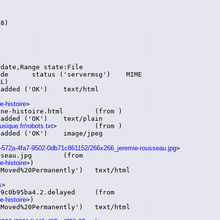
8)

e-histoire
>

toire.html	(from )

sique.fr/robots.txt
>		(from )

aa6-572a-4fa7-9502-0db71c861152/266x266_jeremie-rousseau.jpg
>

jpg	(from

e-histoire
>)

s
>

95ba4.2.delayed	(from

e-histoire
>)
