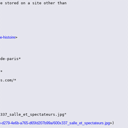
e stored on a site other than

e-histoire
>

de-paris*

*

s.com/*

337_salle_et_spectateurs.jpg"

35e-d279-4e6b-a765-d65fd207b99a/600x337_salle_et_spectateurs.jpg
>)
