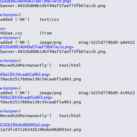
40326d08614bf49af37aef73fb67accb.png
>

banner.40326d08614bf49af37aef73fb67accb.png

e-histoire
>)

ss
>

.css	(from

e-histoire
>)

.40326d08614bf49af37aef73fb67accb.png
>

banner.40326d08614bf49af37aef73fb67accb.png

e-histoire
>)

17669a130c54caabf1a963.png
>

59acb2517669a130c54caabf1a963.png

e-histoire
>)

517669a130c54caabf1a963.png
>

59acb2517669a130c54caabf1a963.png

e-histoire
>)

7126242b190e6a98d093a3.png
>

2a7dfc07126242b190e6a98d093a3.png
