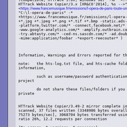
HTTrack Website Copier/3.x [XR&CO'2014], %s -->"
<
https://www.francemusique.fr/emissions/l-opera-de-paris-toute-un
"C:\l-opera-de-paris" -*

+https://www.francemusique.fr/emissions/l-opera-
+*.jpg +*.jpeg +*.png +*.tif +*.bmp -static.ads-
-platform.twitter.com/* -connect.facebook.net/* 
-www.google-analytics.com/* -amplify.outbrain.co
-try.abtasty.com/* -ced-ns.sascdn.com/* -ad.doub
-mime:application/foobar -*export-reecouter* )

Information, Warnings and Errors reported for th
note:	the hts-log.txt file, and hts-cache folder, may contain sensitive

information,

	such as username/password authentication for websites mirrored in this

project

	do not share these files/folders if you want these information to remain

private

HTTrack Website Copier/3.49-2 mirror complete in
scanned, 37 files written (3348986 bytes overall
75273 bytes/sec], 3068704 bytes transferred usin
ratio 26%, 12.2 requests per connection
