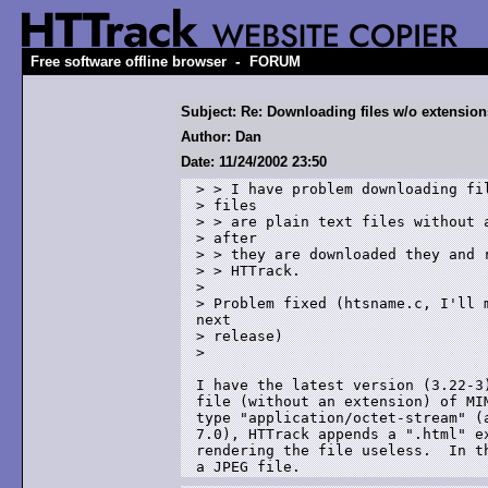
-
Free software offline browser
FORUM
Subject: Re: Downloading files w/o extension
Author: Dan
Date: 11/24/2002 23:50
> > I have problem downloading fil
> files

> > are plain text files without a
> after 

> > they are downloaded they and r
> > HTTrack.

> 

> Problem fixed (htsname.c, I'll m
next 

> release)

> 

I have the latest version (3.22-3)
file (without an extension) of MIM
type "application/octet-stream" (a
7.0), HTTrack appends a ".html" ex
rendering the file useless.  In th
a JPEG file.