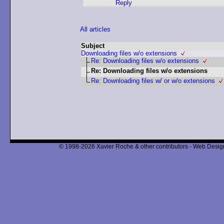
Reply
All articles
Subject
Downloading files w/o extensions
Re: Downloading files w/o extensions
Re: Downloading files w/o extensions
Re: Downloading files w/ or w/o extensions
© 1998-2026 Xavier Roche & other contributors - Web Design