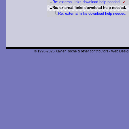
Re: external links download help needed.
Re: external links download help needed.
Re: external links download help needed.
© 1998-2026 Xavier Roche & other contributors - Web Design