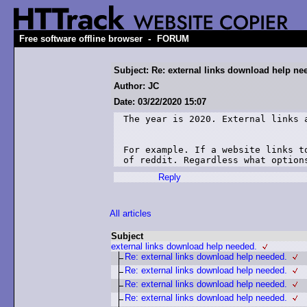
-
Free software offline browser
FORUM
Subject: Re: external links download help ne
Author: JC
Date: 03/22/2020 15:07
The year is 2020. External links a
For example. If a website links t
of reddit. Regardless what option
Reply
All articles
Subject
external links download help needed.
Re: external links download help needed.
Re: external links download help needed.
Re: external links download help needed.
Re: external links download help needed.