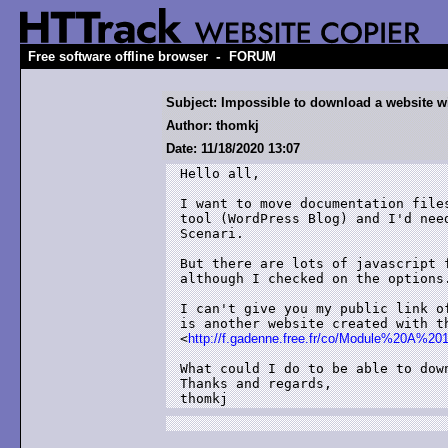
-
Free software offline browser
FORUM
Subject: Impossible to download a website wit
Author: thomkj
Date: 11/18/2020 13:07
Hello all,

I want to move documentation file
tool (WordPress Blog) and I'd nee
Scenari.

But there are lots of javascript 
although I checked on the options.
I can't give you my public link o
is another website created with th
<
http://f.gadenne.free.fr/co/Module%20A%201
What could I do to be able to down
Thanks and regards,

thomkj