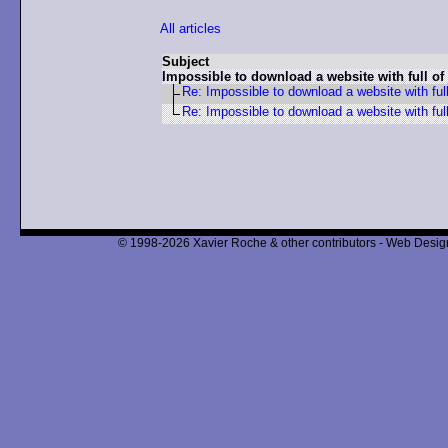
All articles
Subject
Impossible to download a website with full of
Re: Impossible to download a website with full
Re: Impossible to download a website with full
© 1998-2026 Xavier Roche & other contributors - Web Design