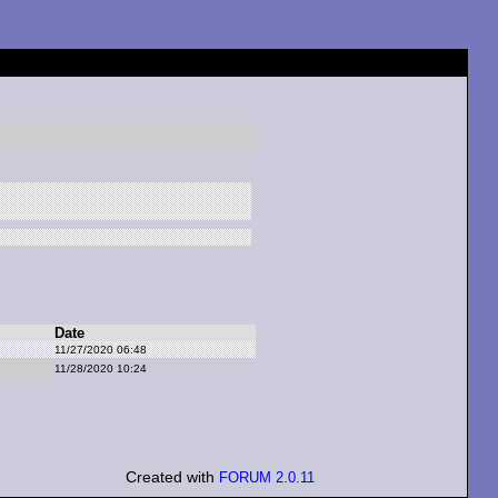
Date
11/27/2020 06:48
11/28/2020 10:24
Created with
FORUM 2.0.11