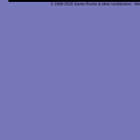
© 1998-2026 Xavier Roche & other contributors - We