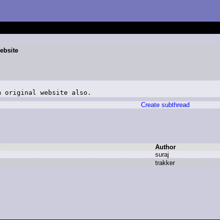
website
Create subthread
Author
s
uraj
t
rakker