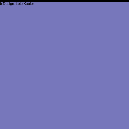
b Design: Leto Kauler.