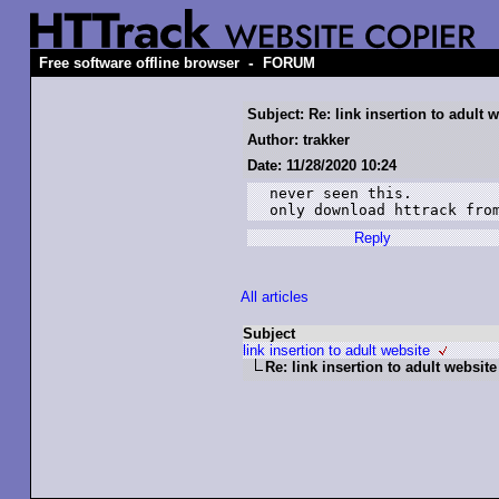
-
Free software offline browser
FORUM
Subject: Re: link insertion to adult 
Author: trakker
Date: 11/28/2020 10:24
never seen this.

Reply
All articles
Subject
link insertion to adult website
Re: link insertion to adult website