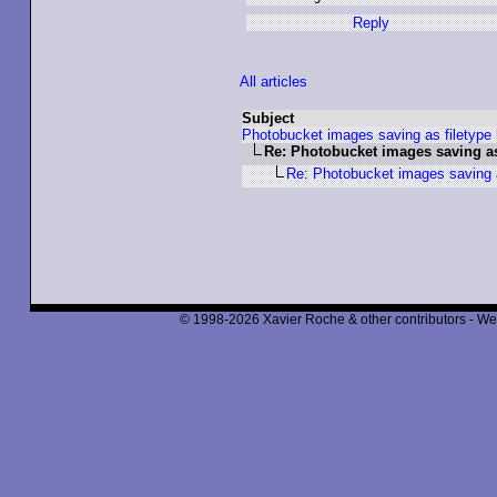
Reply
All articles
Subject
Photobucket images saving as filetype 
Re: Photobucket images saving as
Re: Photobucket images saving a
© 1998-2026 Xavier Roche & other contributors - We