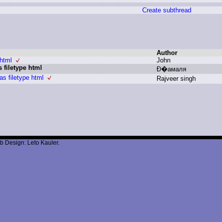
Create subthread
Author
html
J
ohn
 filetype html
Ð
�амаля
s filetype html
R
ajveer s
ingh
b Design: Leto Kauler.