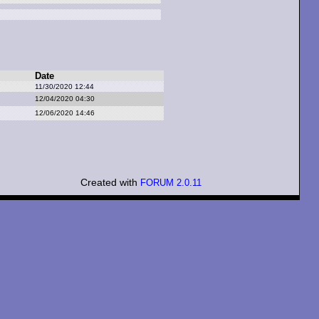
Date
11/30/2020 12:44
12/04/2020 04:30
12/06/2020 14:46
Created with
FORUM 2.0.11