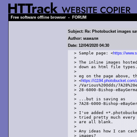
-
Free software offline browser
FORUM
Subject: Re: Photobucket images sav
Author: мамаля
Date: 12/04/2020 04:30
> Sample page: <
https://www.
> 

> The inline images hosted
> down as html file types.
> 

> eg on the page above, th
> <
https://i1194.photobucket.co
> /Various%20Odds/7A28%20e
> 28-6000-Bishop-eBayGerma
> 

> ...but is saving as

> 7A28-6000-Bishop-eBayGer
> 

> I've added +*.photobucke
> tried pretty much every 
> are all blank. 

> 

> Any ideas how I can cach