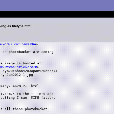
ing as filetype html
seiko7a38.com/news.htm
> 

 on photobucket are coming

 

e image is hosted at

m/albums/aa373/Seiko7A38
>

Bay%20Yahoo%20Japan%20etc/7A

ny-Jan2012-1.jpg 

many-Jan2012-1.html 

t.com/* to the filters and

setting I can. MIME filters

e all these photobucket
