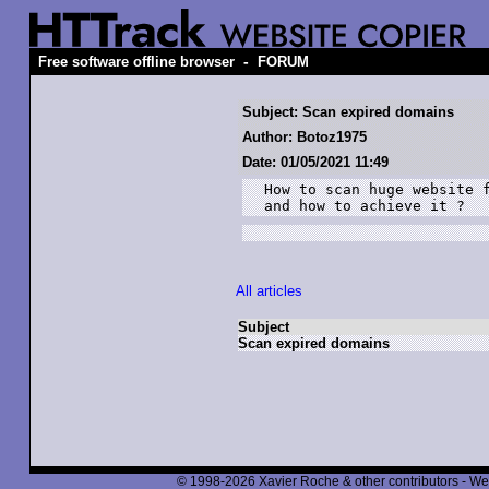
-
Free software offline browser
FORUM
Subject: Scan expired domains
Author: Botoz1975
Date: 01/05/2021 11:49
How to scan huge website f
All articles
Subject
Scan expired domains
© 1998-2026 Xavier Roche & other contributors - We