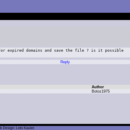
or expired domains and save the file ? is it possible

Reply
Author
B
otoz1975
b Design: Leto Kauler.