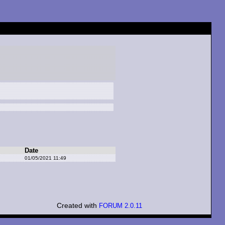
Date
01/05/2021 11:49
Created with
FORUM 2.0.11